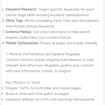
Keyword Research
: Target specific keywords for each
cluster page while avoiding keyword cannibalization.
Meta Tags
: Write compelling meta titles and descriptions
that include primary keywords.
Schema Markup
: Use structured data to help search
engines understand your content better.
Mobile Optimization
: Ensure all pages are mobile-friendly.
7. Monitor Performance and Update Regularly
Content clusters require ongoing maintenance to stay
relevant and effective. Regularly update your content
with new information, trends, or insights.
Key Metrics to Track:
Organic traffic to both pillar and cluster pages.
Bounce rates and time spent on pages.
Keyword rankings for both core and long-tail keywords.