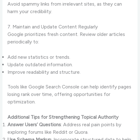
Avoid spammy links from irrelevant sites, as they can
harm your credibility.
7. Maintain and Update Content Regularly
Google prioritizes fresh content. Review older articles
periodically to:
Add new statistics or trends.
Update outdated information.
Improve readability and structure.
Tools like Google Search Console can help identify pages
losing rank over time, offering opportunities for
optimization.
Additional Tips for Strengthening Topical Authority
Answer Users’ Questions
: Address real pain points by
exploring forums like Reddit or Quora.
Use Schema Markup
: Incorporate structured data to help