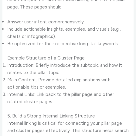
page. These pages should:
Answer user intent comprehensively.
Include actionable insights, examples, and visuals (e.g.,
charts or infographics).
Be optimized for their respective long-tail keywords.
Example Structure of a Cluster Page:
Introduction: Briefly introduce the subtopic and how it
relates to the pillar topic.
Main Content: Provide detailed explanations with
actionable tips or examples.
Internal Links: Link back to the pillar page and other
related cluster pages.
5. Build a Strong Internal Linking Structure
Internal linking is critical for connecting your pillar page
and cluster pages effectively. This structure helps search