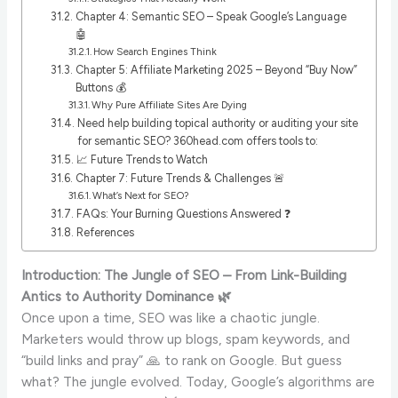
Chapter 4: Semantic SEO – Speak Google’s Language
🤖
How Search Engines Think
Chapter 5: Affiliate Marketing 2025 – Beyond “Buy Now”
Buttons 💰
Why Pure Affiliate Sites Are Dying
Need help building topical authority or auditing your site
for semantic SEO? 360head.com offers tools to:
📈 Future Trends to Watch
Chapter 7: Future Trends & Challenges 🚨
What’s Next for SEO?
FAQs: Your Burning Questions Answered ❓
References
Introduction: The Jungle of SEO – From Link-Building
Antics to Authority Dominance 🌿
Once upon a time, SEO was like a chaotic jungle.
Marketers would throw up blogs, spam keywords, and
“build links and pray” 🙏 to rank on Google. But guess
what? The jungle evolved. Today, Google’s algorithms are