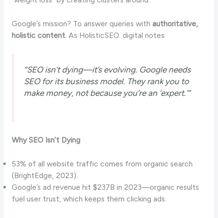
Google’s mission? To answer queries with
authoritative,
holistic content
. As HolisticSEO. digital notes:
“SEO isn’t dying—it’s evolving. Google needs
SEO for its business model. They rank you to
make money, not because you’re an ‘expert.’”
Why SEO Isn’t Dying
53% of all website traffic comes from organic search
(BrightEdge, 2023).
Google’s ad revenue hit $237B in 2023—organic results
fuel user trust, which keeps them clicking ads.