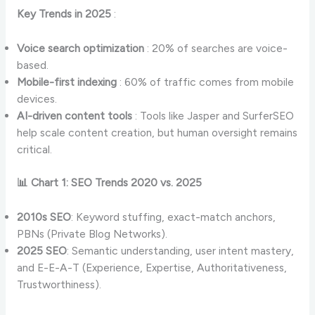
Key Trends in 2025
:
Voice search optimization
: 20% of searches are voice-
based.
Mobile-first indexing
: 60% of traffic comes from mobile
devices.
AI-driven content tools
: Tools like Jasper and SurferSEO
help scale content creation, but human oversight remains
critical.
📊 Chart 1: SEO Trends 2020 vs. 2025
2010s SEO
: Keyword stuffing, exact-match anchors,
PBNs (Private Blog Networks).
2025 SEO
: Semantic understanding, user intent mastery,
and E-E-A-T (Experience, Expertise, Authoritativeness,
Trustworthiness).