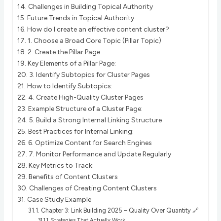
Challenges in Building Topical Authority
Future Trends in Topical Authority
How do I create an effective content cluster?
1. Choose a Broad Core Topic (Pillar Topic)
2. Create the Pillar Page
Key Elements of a Pillar Page:
3. Identify Subtopics for Cluster Pages
How to Identify Subtopics:
4. Create High-Quality Cluster Pages
Example Structure of a Cluster Page:
5. Build a Strong Internal Linking Structure
Best Practices for Internal Linking:
6. Optimize Content for Search Engines
7. Monitor Performance and Update Regularly
Key Metrics to Track:
Benefits of Content Clusters
Challenges of Creating Content Clusters
Case Study Example
Chapter 3: Link Building 2025 – Quality Over Quantity 🔗
Strategies That Actually Work