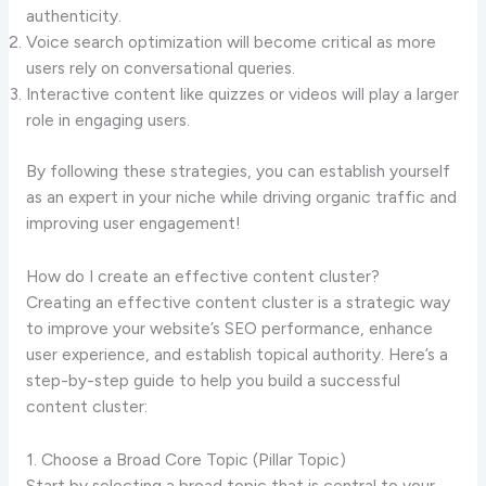
authenticity.
Voice search optimization will become critical as more
users rely on conversational queries.
Interactive content like quizzes or videos will play a larger
role in engaging users.
By following these strategies, you can establish yourself
as an expert in your niche while driving organic traffic and
improving user engagement!
How do I create an effective content cluster?
Creating an effective content cluster is a strategic way
to improve your website’s SEO performance, enhance
user experience, and establish topical authority. Here’s a
step-by-step guide to help you build a successful
content cluster:
1. Choose a Broad Core Topic (Pillar Topic)
Start by selecting a broad topic that is central to your