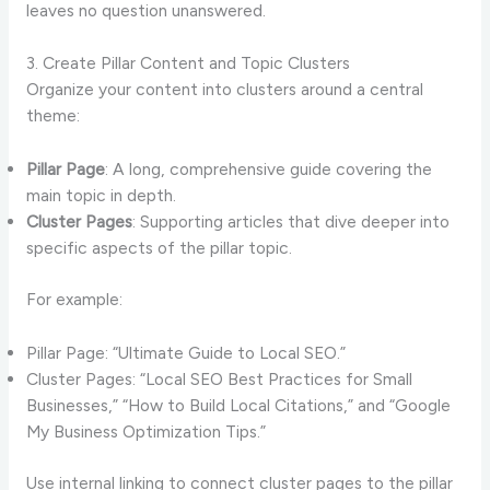
leaves no question unanswered.
3. Create Pillar Content and Topic Clusters
Organize your content into clusters around a central
theme:
Pillar Page
: A long, comprehensive guide covering the
main topic in depth.
Cluster Pages
: Supporting articles that dive deeper into
specific aspects of the pillar topic.
For example:
Pillar Page: “Ultimate Guide to Local SEO.”
Cluster Pages: “Local SEO Best Practices for Small
Businesses,” “How to Build Local Citations,” and “Google
My Business Optimization Tips.”
Use internal linking to connect cluster pages to the pillar