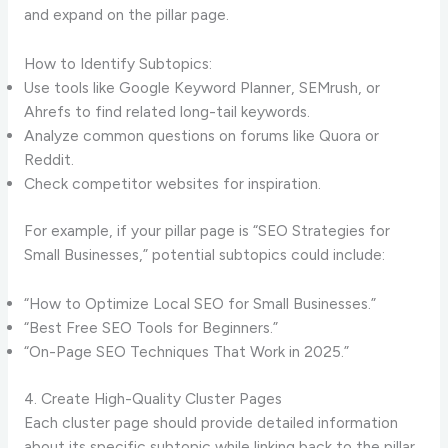
and expand on the pillar page.
How to Identify Subtopics:
Use tools like Google Keyword Planner, SEMrush, or
Ahrefs to find related long-tail keywords.
Analyze common questions on forums like Quora or
Reddit.
Check competitor websites for inspiration.
For example, if your pillar page is “SEO Strategies for
Small Businesses,” potential subtopics could include:
“How to Optimize Local SEO for Small Businesses.”
“Best Free SEO Tools for Beginners.”
“On-Page SEO Techniques That Work in 2025.”
4. Create High-Quality Cluster Pages
Each cluster page should provide detailed information
about its specific subtopic while linking back to the pillar