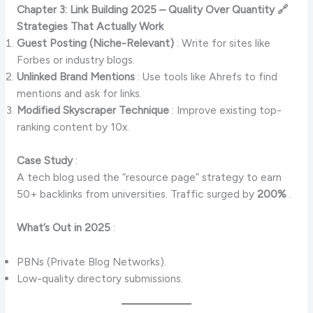
Chapter 3: Link Building 2025 – Quality Over Quantity 🔗
Strategies That Actually Work
Guest Posting (Niche-Relevant)
: Write for sites like
Forbes or industry blogs.
Unlinked Brand Mentions
: Use tools like Ahrefs to find
mentions and ask for links.
Modified Skyscraper Technique
: Improve existing top-
ranking content by 10x.
Case Study
:
A tech blog used the “resource page” strategy to earn
50+ backlinks from universities. Traffic surged by
200%
.
What’s Out in 2025
:
PBNs (Private Blog Networks).
Low-quality directory submissions.