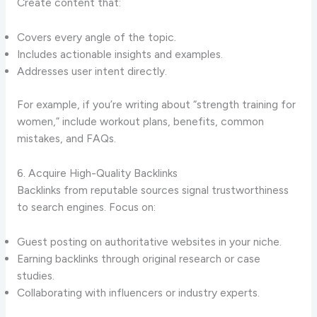
Create content that:
Covers every angle of the topic.
Includes actionable insights and examples.
Addresses user intent directly.
For example, if you’re writing about “strength training for
women,” include workout plans, benefits, common
mistakes, and FAQs.
6. Acquire High-Quality Backlinks
Backlinks from reputable sources signal trustworthiness
to search engines. Focus on:
Guest posting on authoritative websites in your niche.
Earning backlinks through original research or case
studies.
Collaborating with influencers or industry experts.