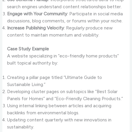
search engines understand content relationships better.
Engage with Your Community
: Participate in social media
discussions, blog comments, or forums within your niche.
Increase Publishing Velocity
: Regularly produce new
content to maintain momentum and visibility.
Case Study Example
A website specializing in “eco-friendly home products”
built topical authority by:
Creating a pillar page titled “Ultimate Guide to
Sustainable Living.”
Developing cluster pages on subtopics like “Best Solar
Panels for Homes” and “Eco-Friendly Cleaning Products.”
Using internal linking between articles and acquiring
backlinks from environmental blogs.
Updating content quarterly with new innovations in
sustainability.