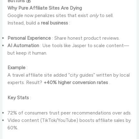
Buttons 💰
Why Pure Affiliate Sites Are Dying
Google now penalizes sites that exist
only
to sell.
Instead, build a
real business
:
Personal Experience
: Share honest product reviews.
AI Automation
: Use tools like Jasper to scale content—
but keep it human.
Example
:
A travel affiliate site added “city guides” written by local
experts. Result?
+40% higher conversion rates
.
Key Stats
:
72% of consumers trust peer recommendations over ads.
Video content (TikTok/YouTube) boosts affiliate sales by
60%.