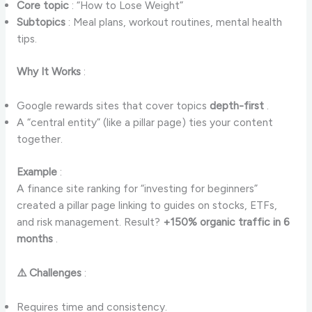
Core topic
: “How to Lose Weight”
Subtopics
: Meal plans, workout routines, mental health
tips.
Why It Works
:
Google rewards sites that cover topics
depth-first
.
A “central entity” (like a pillar page) ties your content
together.
Example
:
A finance site ranking for “investing for beginners”
created a pillar page linking to guides on stocks, ETFs,
and risk management. Result?
+150% organic traffic in 6
months
.
⚠️ Challenges
:
Requires time and consistency.