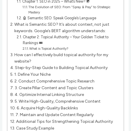
Chapter 1: SEO in 2025 – What’s New? 🌍
The Evolution of SEO: From “Spray & Pray” to Strategic
Mastery
🤖 Semantic SEO: Speak Google’s Language
What is Semantic SEO? It’s about context, not just
keywords. Google’s BERT algorithm understands:
Chapter 2: Topical Authority – Your Golden Ticket to
Rankings 🎟️
What is Topical Authority?
How can I effectively build topical authority for my
website?
Step-by-Step Guide to Building Topical Authority
1. Define Your Niche
2. Conduct Comprehensive Topic Research
3. Create Pillar Content and Topic Clusters
4. Optimize Internal Linking Structure
5. Write High-Quality, Comprehensive Content
6. Acquire High-Quality Backlinks
7. Maintain and Update Content Regularly
Additional Tips for Strengthening Topical Authority
Case Study Example