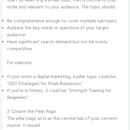
niche and relevant to your audience. The topic should:
Be comprehensive enough to cover multiple subtopics.
Address the key needs or questions of your target
audience.
Have significant search demand but not be overly
competitive.
For example:
If your niche is digital marketing, a pillar topic could be
“SEO Strategies for Small Businesses.”
If you’re in fitness, it could be “Strength Training for
Beginners.”
2. Create the Pillar Page
The pillar page acts as the central hub of your content
cluster. It should: