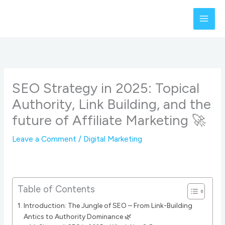
Skip
to
content
SEO Strategy in 2025: Topical
Authority, Link Building, and the
future of Affiliate Marketing 🚀
Leave a Comment
/
Digital Marketing
Table of Contents
Introduction: The Jungle of SEO – From Link-Building
Antics to Authority Dominance 🌿