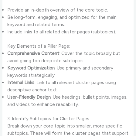
Provide an in-depth overview of the core topic.
Be long-form, engaging, and optimized for the main
keyword and related terms.
Include links to all related cluster pages (subtopics).
Key Elements of a Pillar Page:
Comprehensive Content
: Cover the topic broadly but
avoid going too deep into subtopics.
Keyword Optimization
: Use primary and secondary
keywords strategically.
Internal Links
: Link to all relevant cluster pages using
descriptive anchor text.
User-Friendly Design
: Use headings, bullet points, images,
and videos to enhance readability.
3. Identify Subtopics for Cluster Pages
Break down your core topic into smaller, more specific
subtopics. These will form the cluster pages that support