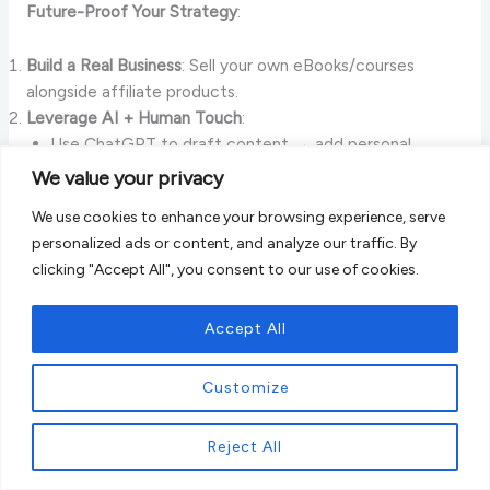
Future-Proof Your Strategy
:
Build a Real Business
: Sell your own eBooks/courses
alongside affiliate products.
Leverage AI + Human Touch
:
Use ChatGPT to draft content → add personal
stories.
We value your privacy
Example:
“Why I Switched to X Brand (After Testing
We use cookies to enhance your browsing experience, serve
30 Options)”
.
personalized ads or content, and analyze our traffic. By
Offline Presence
: Pop-up shops, podcasts, or workshops
clicking "Accept All", you consent to our use of cookies.
boost domain authority.
Case Study
:
Budget Bytes
Accept All
Started as a recipe blog with Amazon affiliate links.
Customize
Launched meal-planning printables (own products).
Result: 40% revenue increase despite algorithm updates.
Reject All