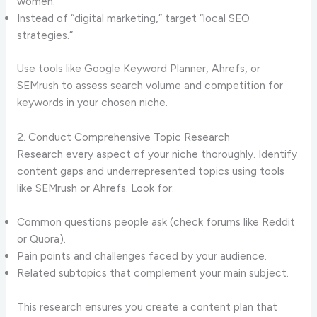
women.”
Instead of “digital marketing,” target “local SEO
strategies.”
Use tools like Google Keyword Planner, Ahrefs, or
SEMrush to assess search volume and competition for
keywords in your chosen niche.
2. Conduct Comprehensive Topic Research
Research every aspect of your niche thoroughly. Identify
content gaps and underrepresented topics using tools
like SEMrush or Ahrefs. Look for:
Common questions people ask (check forums like Reddit
or Quora).
Pain points and challenges faced by your audience.
Related subtopics that complement your main subject.
This research ensures you create a content plan that