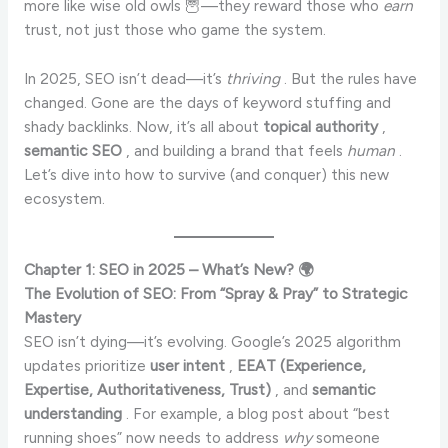
more like wise old owls 🦉—they reward those who
earn
trust, not just those who game the system.
In 2025, SEO isn’t dead—it’s
thriving
. But the rules have
changed. Gone are the days of keyword stuffing and
shady backlinks. Now, it’s all about
topical authority
,
semantic SEO
, and building a brand that feels
human
.
Let’s dive into how to survive (and conquer) this new
ecosystem.
Chapter 1: SEO in 2025 – What’s New? 🌍
The Evolution of SEO: From “Spray & Pray” to Strategic
Mastery
SEO isn’t dying—it’s evolving. Google’s 2025 algorithm
updates prioritize
user intent
,
EEAT (Experience,
Expertise, Authoritativeness, Trust)
, and
semantic
understanding
. For example, a blog post about “best
running shoes” now needs to address
why
someone