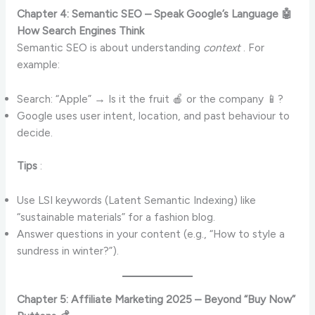
Chapter 4: Semantic SEO – Speak Google’s Language 🤖
How Search Engines Think
Semantic SEO is about understanding
context
. For
example:
Search: “Apple” → Is it the fruit 🍎 or the company 📱?
Google uses user intent, location, and past behaviour to
decide.
Tips
:
Use LSI keywords (Latent Semantic Indexing) like
“sustainable materials” for a fashion blog.
Answer questions in your content (e.g., “How to style a
sundress in winter?”).
Chapter 5: Affiliate Marketing 2025 – Beyond “Buy Now”