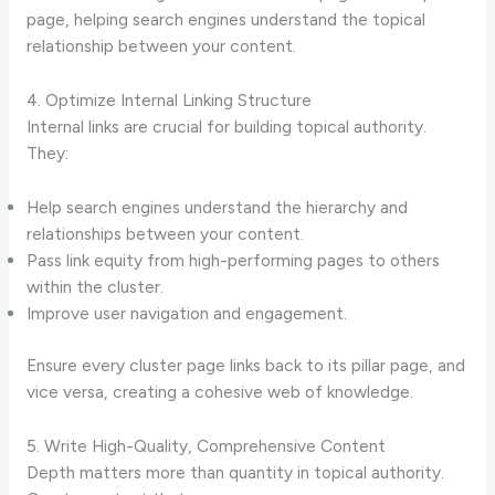
page, helping search engines understand the topical
relationship between your content.
4. Optimize Internal Linking Structure
Internal links are crucial for building topical authority.
They:
Help search engines understand the hierarchy and
relationships between your content.
Pass link equity from high-performing pages to others
within the cluster.
Improve user navigation and engagement.
Ensure every cluster page links back to its pillar page, and
vice versa, creating a cohesive web of knowledge.
5. Write High-Quality, Comprehensive Content
Depth matters more than quantity in topical authority.