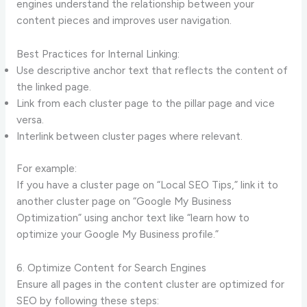
engines understand the relationship between your
content pieces and improves user navigation.
Best Practices for Internal Linking:
Use descriptive anchor text that reflects the content of
the linked page.
Link from each cluster page to the pillar page and vice
versa.
Interlink between cluster pages where relevant.
For example:
If you have a cluster page on “Local SEO Tips,” link it to
another cluster page on “Google My Business
Optimization” using anchor text like “learn how to
optimize your Google My Business profile.”
6. Optimize Content for Search Engines
Ensure all pages in the content cluster are optimized for
SEO by following these steps: