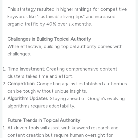
This strategy resulted in higher rankings for competitive
keywords like “sustainable living tips” and increased
organic traffic by 40% over six months.
Challenges in Building Topical Authority
While effective, building topical authority comes with
challenges:
Time Investment
: Creating comprehensive content
clusters takes time and effort.
Competition
: Competing against established authorities
can be tough without unique insights.
Algorithm Updates
: Staying ahead of Google’s evolving
algorithms requires adaptability.
Future Trends in Topical Authority
AI-driven tools will assist with keyword research and
content creation but require human oversight for