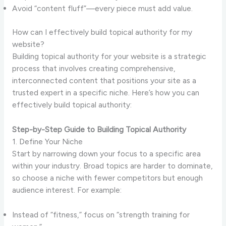
Avoid “content fluff”—every piece must add value.
How can I effectively build topical authority for my
website?
Building topical authority for your website is a strategic
process that involves creating comprehensive,
interconnected content that positions your site as a
trusted expert in a specific niche. Here’s how you can
effectively build topical authority:
Step-by-Step Guide to Building Topical Authority
1. Define Your Niche
Start by narrowing down your focus to a specific area
within your industry. Broad topics are harder to dominate,
so choose a niche with fewer competitors but enough
audience interest. For example:
Instead of “fitness,” focus on “strength training for