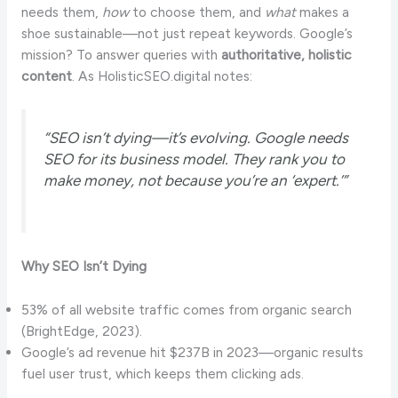
needs them,
how
to choose them, and
what
makes a
shoe sustainable—not just repeat keywords. Google’s
mission? To answer queries with
authoritative, holistic
content
. As HolisticSEO.digital notes:
“SEO isn’t dying—it’s evolving. Google needs
SEO for its business model. They rank you to
make money, not because you’re an ‘expert.’”
Why SEO Isn’t Dying
53% of all website traffic comes from organic search
(BrightEdge, 2023).
Google’s ad revenue hit $237B in 2023—organic results
fuel user trust, which keeps them clicking ads.