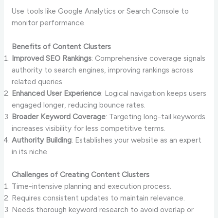
Use tools like Google Analytics or Search Console to
monitor performance.
Benefits of Content Clusters
Improved SEO Rankings
: Comprehensive coverage signals
authority to search engines, improving rankings across
related queries.
Enhanced User Experience
: Logical navigation keeps users
engaged longer, reducing bounce rates.
Broader Keyword Coverage
: Targeting long-tail keywords
increases visibility for less competitive terms.
Authority Building
: Establishes your website as an expert
in its niche.
Challenges of Creating Content Clusters
Time-intensive planning and execution process.
Requires consistent updates to maintain relevance.
Needs thorough keyword research to avoid overlap or