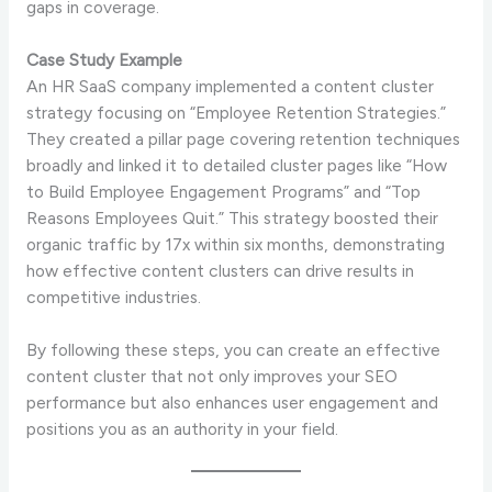
gaps in coverage.
Case Study Example
An HR SaaS company implemented a content cluster
strategy focusing on “Employee Retention Strategies.”
They created a pillar page covering retention techniques
broadly and linked it to detailed cluster pages like “How
to Build Employee Engagement Programs” and “Top
Reasons Employees Quit.” This strategy boosted their
organic traffic by 17x within six months, demonstrating
how effective content clusters can drive results in
competitive industries.
By following these steps, you can create an effective
content cluster that not only improves your SEO
performance but also enhances user engagement and
positions you as an authority in your field.