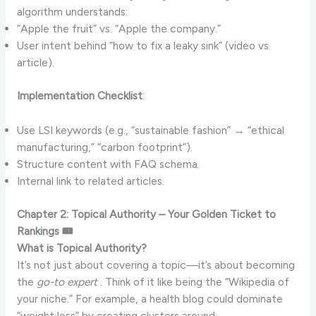
algorithm understands:
“Apple the fruit” vs. “Apple the company.”
User intent behind “how to fix a leaky sink” (video vs.
article).
Implementation Checklist
:
Use LSI keywords (e.g., “sustainable fashion” → “ethical
manufacturing,” “carbon footprint”).
Structure content with FAQ schema.
Internal link to related articles.
Chapter 2: Topical Authority – Your Golden Ticket to
Rankings 🎟️
What is Topical Authority?
It’s not just about covering a topic—it’s about becoming
the
go-to expert
. Think of it like being the “Wikipedia of
your niche.” For example, a health blog could dominate
“weight loss” by creating clusters around: