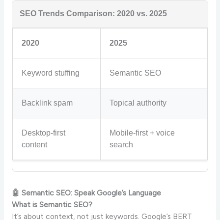
SEO Trends Comparison: 2020 vs. 2025
2020
2025
Keyword stuffing
Semantic SEO
Backlink spam
Topical authority
Desktop-first
Mobile-first + voice
content
search
🤖 Semantic SEO: Speak Google’s Language
What is Semantic SEO?
It’s about context, not just keywords. Google’s BERT