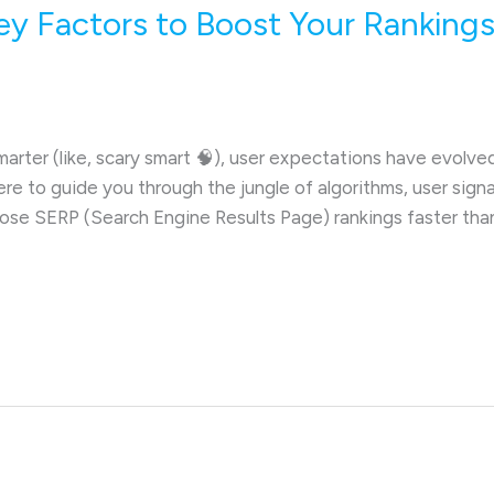
ey Factors to Boost Your Rankings
rter (like, scary smart 🧠), user expectations have evolve
here to guide you through the jungle of algorithms, user sign
those SERP (Search Engine Results Page) rankings faster tha