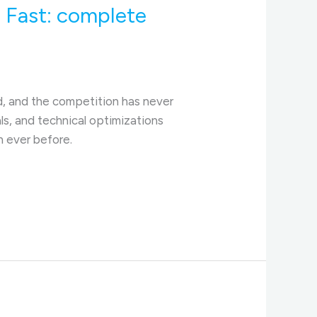
 Fast: complete
d, and the competition has never
als, and technical optimizations
n ever before.