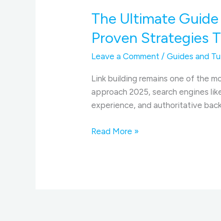
The Ultimate Guide 
Proven Strategies 
Leave a Comment
/
Guides and Tut
Link building remains one of the mo
approach 2025, search engines like
experience, and authoritative backl
The
Read More »
Ultimate
Guide
to
Link
Building
and