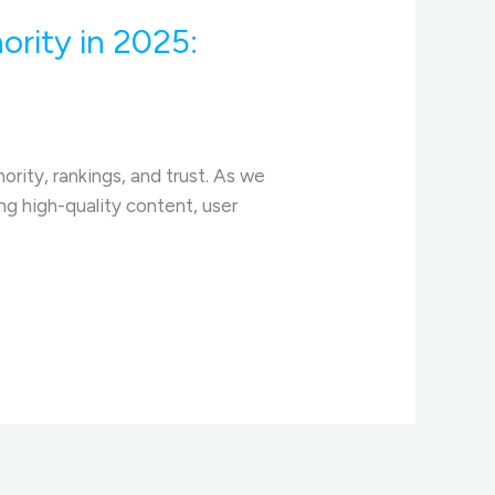
ority in 2025:
ority, rankings, and trust. As we
ng high-quality content, user