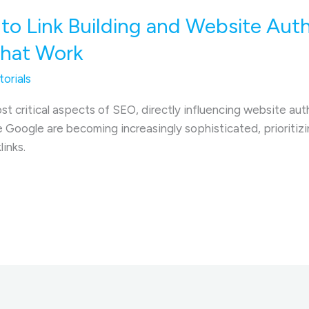
to Link Building and Website Auth
That Work
orials
st critical aspects of SEO, directly influencing website auth
 Google are becoming increasingly sophisticated, prioritizi
inks.