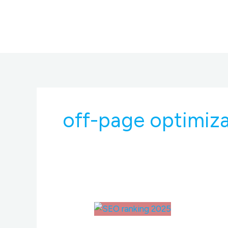
Skip
to
content
off-page optimiz