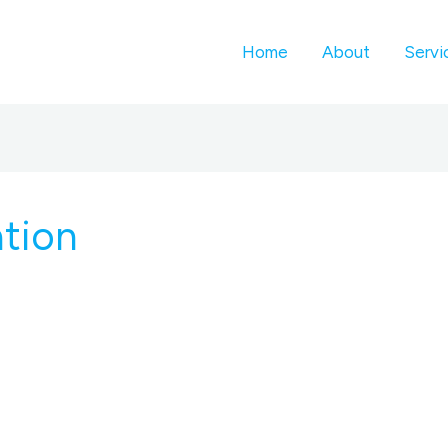
Home
About
Servi
ation