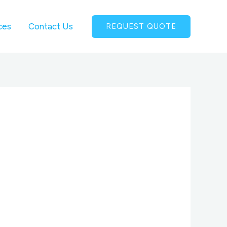
ces
Contact Us
REQUEST QUOTE