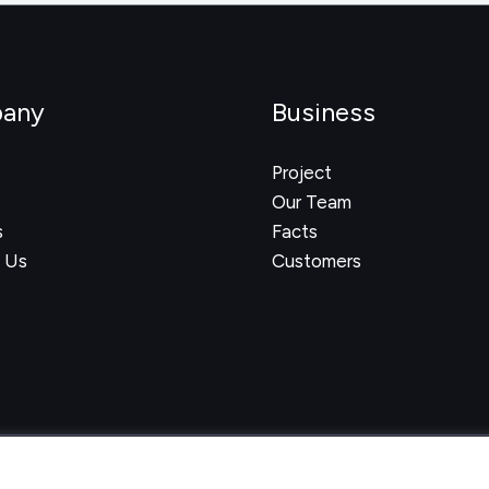
any
Business
Project
Our Team
s
Facts
 Us
Customers