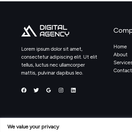
Website
Authority
in
2025:
Comp
Proven
Strategies
Home
Lorem ipsum dolor sit amet,
That
About
consectetur adipiscing elit. Ut elit
Work
Service
tellus, luctus nec ullamcorper
Contact
mattis, pulvinar dapibus leo.
We value your privacy