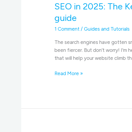
SEO in 2025: The K
guide
1 Comment
/
Guides and Tutorials
The search engines have gotten sma
been fiercer. But don’t worry! I’m 
that will help your website climb 
SEO
Read More »
in
2025:
The
Key
Factors
to
Boost